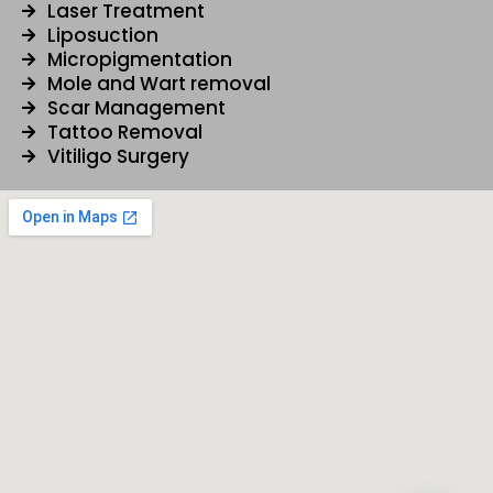
Laser Treatment
Liposuction
Micropigmentation
Mole and Wart removal
Scar Management
Tattoo Removal
Vitiligo Surgery