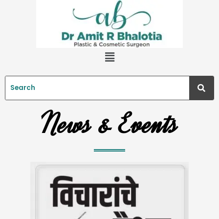
Skip
to
content
Menu
News & Events