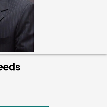
Needs