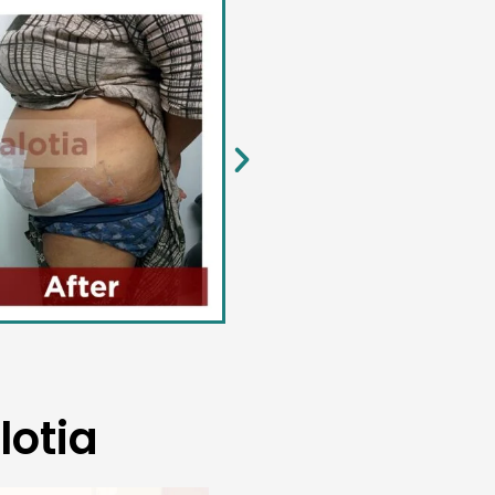
lotia