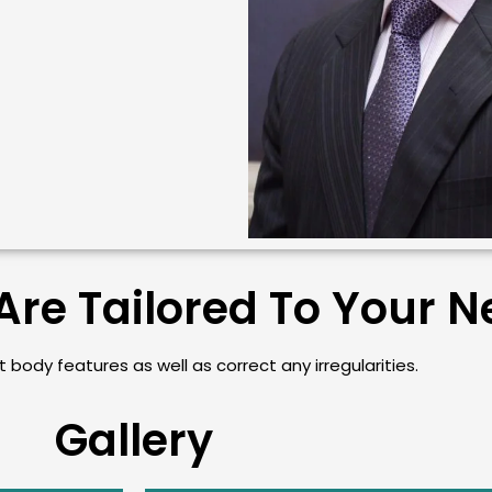
Are Tailored To Your 
 body features as well as correct any irregularities.
Gallery