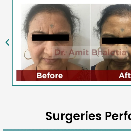
Surgeries Perf