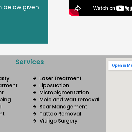
n below given
Services
asty
Laser Treatment
eatment
Liposuction
nt
Micropigmentation
ping
Mole and Wart removal
l
Scar Management
nt
Tattoo Removal
Vitiligo Surgery