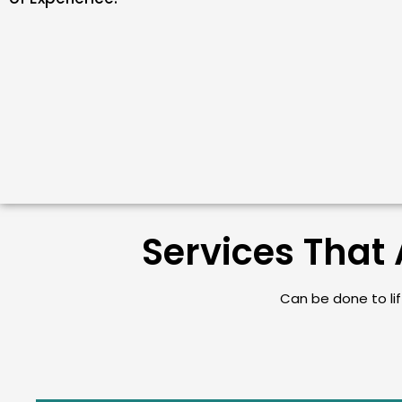
Services That 
Can be done to lift