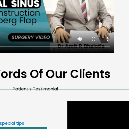
ords Of Our Clients
Patient’s Testimonial
special tips