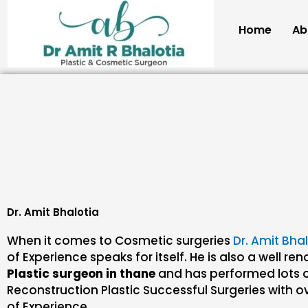
Skip
to
Home
Ab
content
Dr. Amit Bhalotia
When it comes to Cosmetic surgeries
Dr. Amit Bha
of Experience speaks for itself. He is also a well r
Plastic surgeon in thane
and has performed lots 
Reconstruction Plastic Successful Surgeries with ov
of Experience.