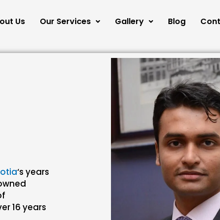
out Us
Our Services
Gallery
Blog
Cont
lotia
‘s years
enowned
of
er 16 years