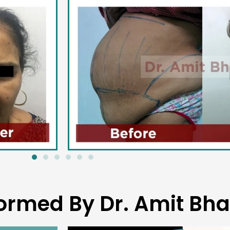
ormed By Dr. Amit Bha