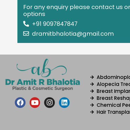
For any enquiry please contact us o
options
+91 9097847847
dramitbhalotia@gmail.com
Abdominopl
Alopecia Tr
Breast Impla
Breast Resha
F
Y
I
L
Chemical Pee
a
o
n
i
Hair Transpla
c
u
s
n
e
t
t
k
b
u
a
e