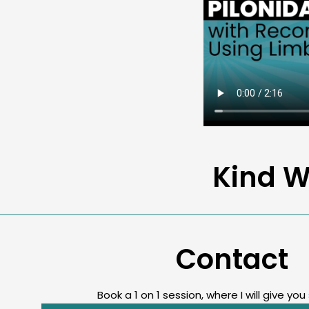
Kind W
Contact
Book a 1 on 1 session, where I will give you