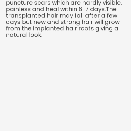
puncture scars which are hardly visible,
painless and heal within 6-7 days.The
transplanted hair may fall after a few
days but new and strong hair will grow
from the implanted hair roots giving a
natural look.