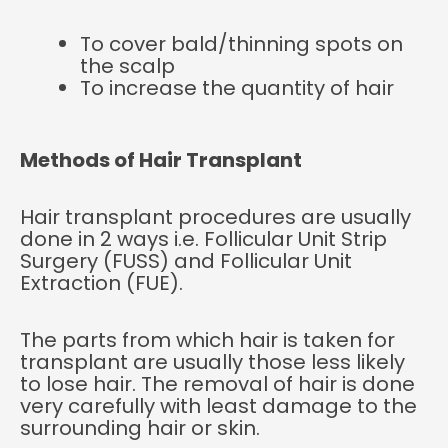
To cover bald/thinning spots on
the scalp
To increase the quantity of hair
Methods of Hair Transplant
Hair transplant procedures are usually
done in 2 ways i.e. Follicular Unit Strip
Surgery (FUSS) and Follicular Unit
Extraction (FUE).
The parts from which hair is taken for
transplant are usually those less likely
to lose hair. The removal of hair is done
very carefully with least damage to the
surrounding hair or skin.