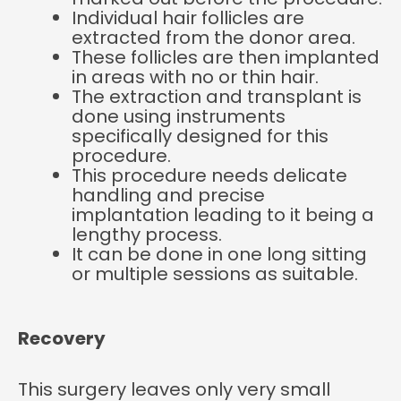
Individual hair follicles are
extracted from the donor area.
These follicles are then implanted
in areas with no or thin hair.
The extraction and transplant is
done using instruments
specifically designed for this
procedure.
This procedure needs delicate
handling and precise
implantation leading to it being a
lengthy process.
It can be done in one long sitting
or multiple sessions as suitable.
Recovery
This surgery leaves only very small