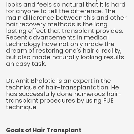
looks and feels so natural that it is hard
for anyone to tell the difference. The
main difference between this and other
hair recovery methods is the long
lasting effect that transplant provides.
Recent advancements in medical
technology have not only made the
dream of restoring one’s hair a reality,
but also made naturally looking results
an easy task.
Dr. Amit Bhalotia is an expert in the
technique of hair-
transplantation. He
has successfully done numerous hair-
transplant procedures by using FUE
technique.
Goals of Hair Transplant