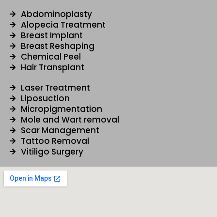
b
u
a
e
o
b
g
d
Abdominoplasty
Alopecia Treatment
o
e
r
i
Breast Implant
k
a
n
Breast Reshaping
m
Chemical Peel
Hair Transplant
Laser Treatment
Liposuction
Micropigmentation
Mole and Wart removal
Scar Management
Tattoo Removal
Vitiligo Surgery