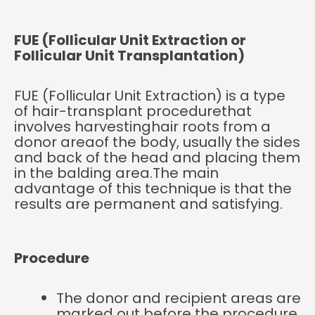
FUE (Follicular Unit Extraction or
Follicular Unit Transplantation)
FUE (Follicular Unit Extraction) is a type
of hair-transplant procedurethat
involves harvestinghair roots from a
donor areaof the body, usually the sides
and back of the head and placing them
in the balding area.The main
advantage of this technique is that the
results are permanent and satisfying.
Procedure
The donor and recipient areas are
marked out before the procedure.