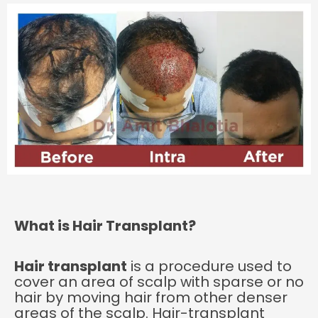
What is Hair Transplant?
Hair transplant
is a procedure used to
cover an area of scalp with sparse or no
hair by moving hair from other denser
areas of the scalp. Hair-transplant