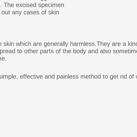
n. The excised specimen
e out any cases of skin
e skin which are generally harmless.They are a kind
 spread to other parts of the body and also someti
me.
imple, effective and painless method to get rid of 