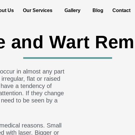
out Us
Our Services
Gallery
Blog
Contact
e and Wart Rem
occur in almost any part
rregular, flat or raised
 have a tendency of
ttention. If they change
ey need to be seen by a
medical reasons. Small
 with laser. Bigger or