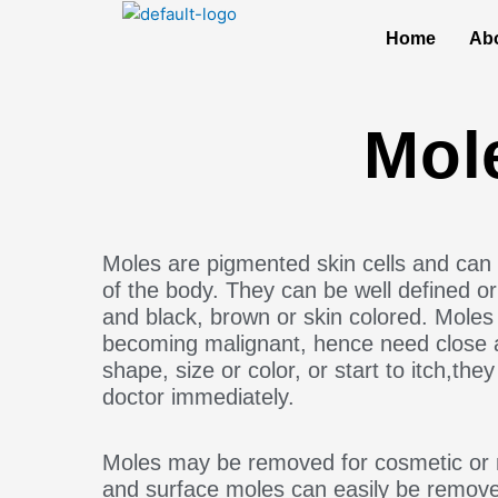
Skip
to
Home
Ab
content
Mol
Moles are pigmented skin cells and can 
of the body. They can be well defined or i
and black, brown or skin colored. Moles
becoming malignant, hence need close a
shape, size or color, or start to itch,th
doctor immediately.
Moles may be removed for cosmetic or 
and surface moles can easily be removed