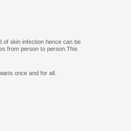
 of skin infection hence can be
mes from person to person.This
warts once and for all.