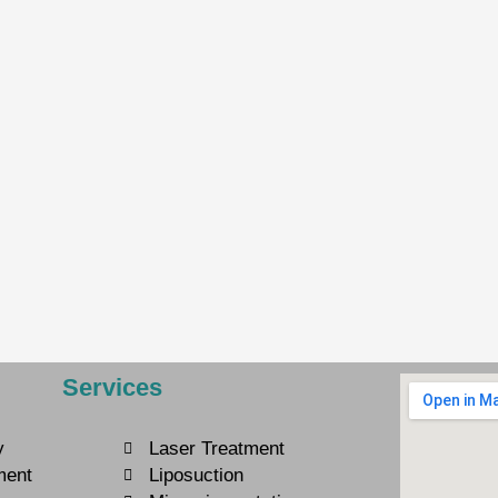
Services
y
Laser Treatment
ment
Liposuction