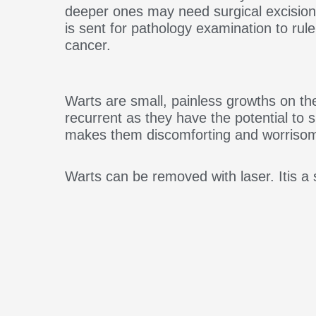
deeper ones may need surgical excisio
is sent for pathology examination to rul
cancer.
Warts are small, painless growths on th
recurrent as they have the potential to
makes them discomforting and worriso
Warts can be removed with laser. Itis a s